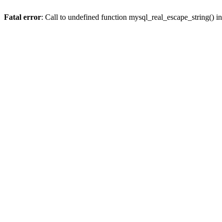
Fatal error
: Call to undefined function mysql_real_escape_string() i