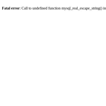
Fatal error
: Call to undefined function mysql_real_escape_string() i