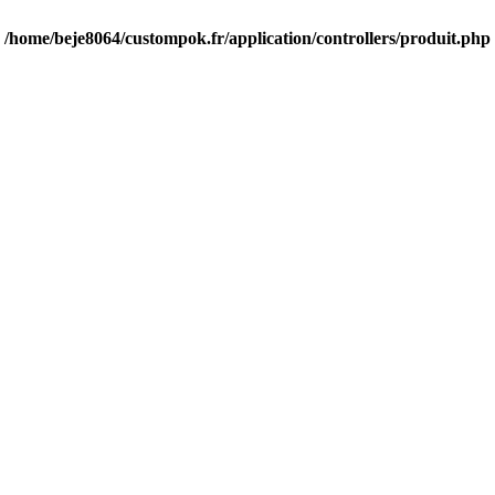
n
/home/beje8064/custompok.fr/application/controllers/produit.php