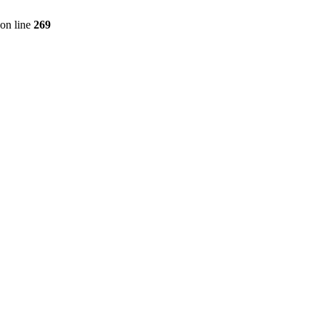
on line
269