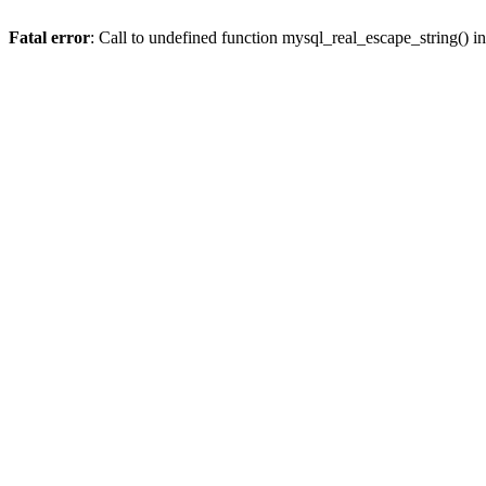
Fatal error
: Call to undefined function mysql_real_escape_string() i