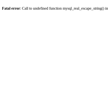
Fatal error
: Call to undefined function mysql_real_escape_string() i