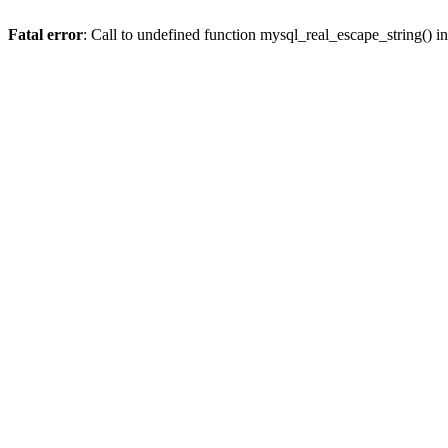
Fatal error
: Call to undefined function mysql_real_escape_string() i