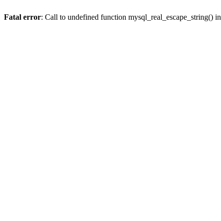
Fatal error
: Call to undefined function mysql_real_escape_string() i