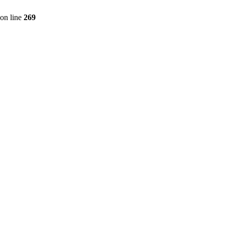
on line
269