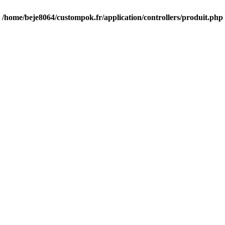
n
/home/beje8064/custompok.fr/application/controllers/produit.php