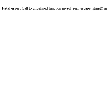
Fatal error
: Call to undefined function mysql_real_escape_string() i